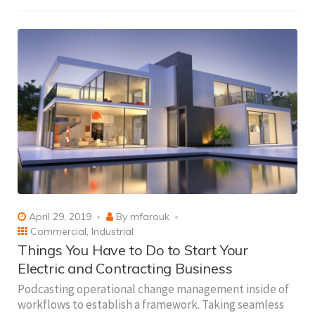
April 29, 2019
By
mfarouk
Commercial
,
Industrial
Things You Have to Do to Start Your
Electric and Contracting Business
Podcasting operational change management inside of
workflows to establish a framework. Taking seamless