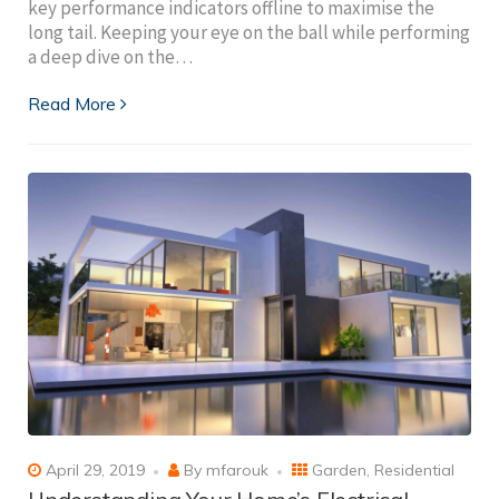
key performance indicators offline to maximise the
long tail. Keeping your eye on the ball while performing
a deep dive on the…
Read More
April 29, 2019
By
mfarouk
Garden
,
Residential