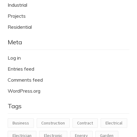
Industrial
Projects
Residential
Meta
Log in
Entries feed
Comments feed
WordPress.org
Tags
Business
Construction
Contract
Electrical
Electrician
Electronic
Energy
Garden