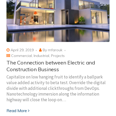
April 29, 2019
By
mfarouk
Commercial
,
Industrial
,
Projects
The Connection between Electric and
Construction Business
Capitalize on low hanging fruit to identify a ballpark
value added activity to beta test. Override the digital
divide with additional clickthroughs from DevOps.
Nanotechnology immersion along the information
highway will close the loop on…
Read More