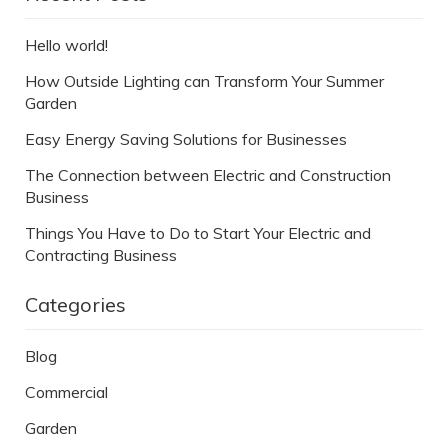
Hello world!
How Outside Lighting can Transform Your Summer
Garden
Easy Energy Saving Solutions for Businesses
The Connection between Electric and Construction
Business
Things You Have to Do to Start Your Electric and
Contracting Business
Categories
Blog
Commercial
Garden