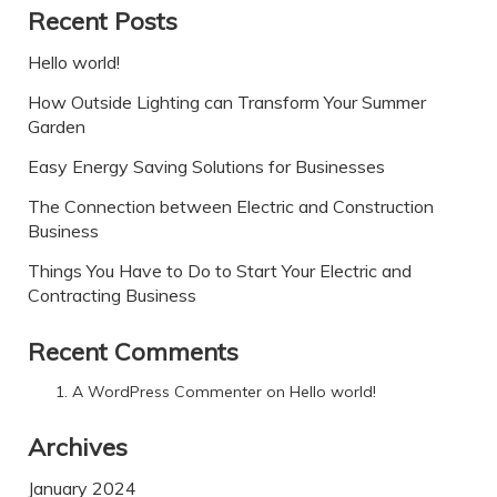
Recent Posts
Hello world!
How Outside Lighting can Transform Your Summer
Garden
Easy Energy Saving Solutions for Businesses
The Connection between Electric and Construction
Business
Things You Have to Do to Start Your Electric and
Contracting Business
Recent Comments
A WordPress Commenter
on
Hello world!
Archives
January 2024