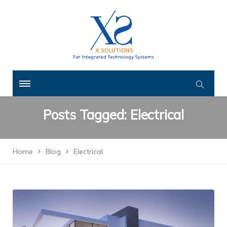
Posts Tagged: Electrical
Home
Blog
Electrical