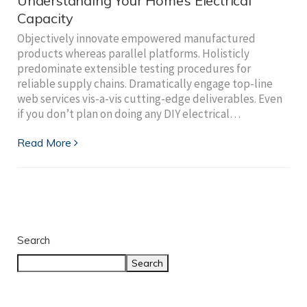
Understanding Your Home’s Electrical
Capacity
Objectively innovate empowered manufactured
products whereas parallel platforms. Holisticly
predominate extensible testing procedures for
reliable supply chains. Dramatically engage top-line
web services vis-a-vis cutting-edge deliverables. Even
if you don’t plan on doing any DIY electrical…
Read More
Search
Search