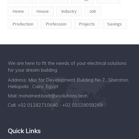
Home
House
Industry
Job
Production
Profession
Projects
Savings
We are here to fit the needs of your electrical solutions
for your dream building.
Address: Misr for Development Building No 7 , Sheraton,
Heliopolis , Cairo, Egypt
Mail:
mohamed.badr@xsolutions.tech
Call:
+02 01282710640 - +02 01029059269
Quick Links