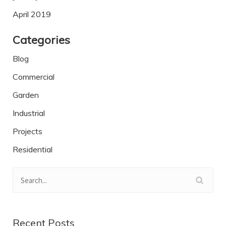
April 2019
Categories
Blog
Commercial
Garden
Industrial
Projects
Residential
Recent Posts