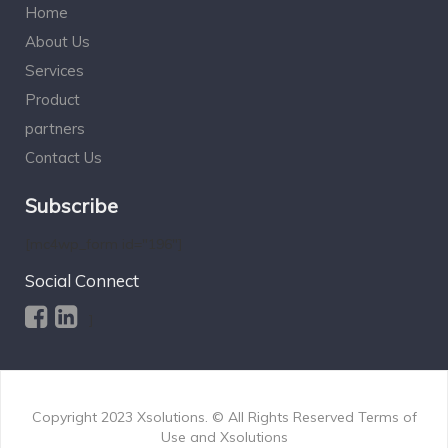
Home
About Us
Services
Product
partners
Contact Us
Subscribe
[mc4wp_form id="196"]
Social Connect
]
Copyright 2023
Xsolutions.
© All Rights Reserved Terms of
Use and
Xsolutions