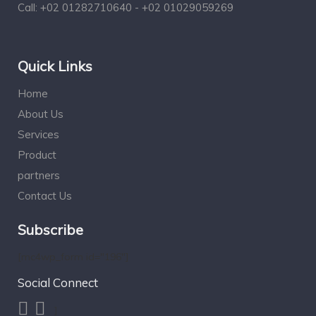
Call:
+02 01282710640 - +02 01029059269
Quick Links
Home
About Us
Services
Product
partners
Contact Us
Subscribe
[mc4wp_form id="196"]
Social Connect
]