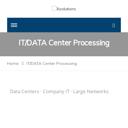
IT/DATA Center Processing
Home
IT/DATA Center Processing
Data Centers · Company IT · Large Networks