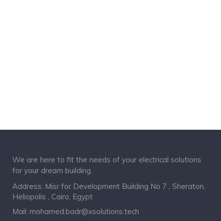
We are here to fit the needs of your electrical solutions
for your dream building.
Address: Misr for Development Building No 7 , Sheraton,
Heliopolis , Cairo, Egypt
Mail:
mohamed.badr@xsolutions.tech