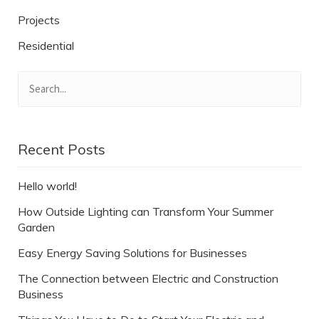
Projects
Residential
Recent Posts
Hello world!
How Outside Lighting can Transform Your Summer
Garden
Easy Energy Saving Solutions for Businesses
The Connection between Electric and Construction
Business