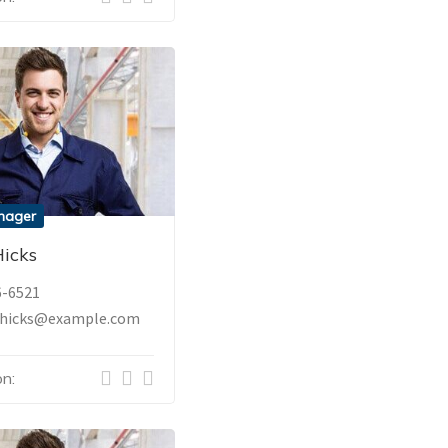
nager
icks
6-6521
hicks@example.com
n: