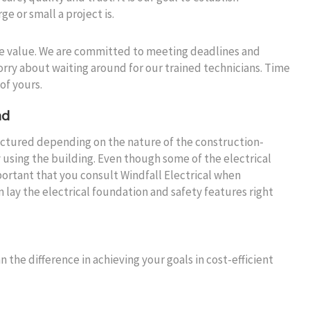
e or small a project is.
me value. We are committed to meeting deadlines and
orry about waiting around for our trained technicians. Time
of yours.
nd
tructured depending on the nature of the construction-
 using the building. Even though some of the electrical
mportant that you consult Windfall Electrical when
lay the electrical foundation and safety features right
n the difference in achieving your goals in cost-efficient