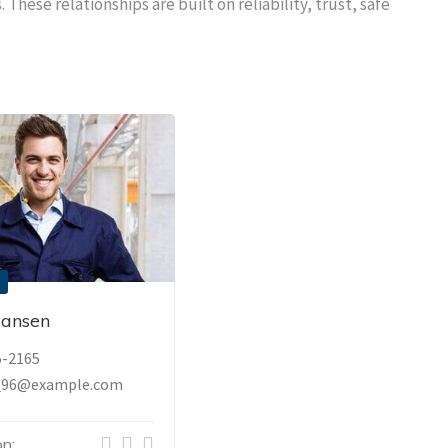
 These relationships are built on reliability, trust, safe
Hansen
5-2165
_96@example.com
n: