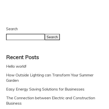
Search
Search
Recent Posts
Hello world!
How Outside Lighting can Transform Your Summer
Garden
Easy Energy Saving Solutions for Businesses
The Connection between Electric and Construction
Business