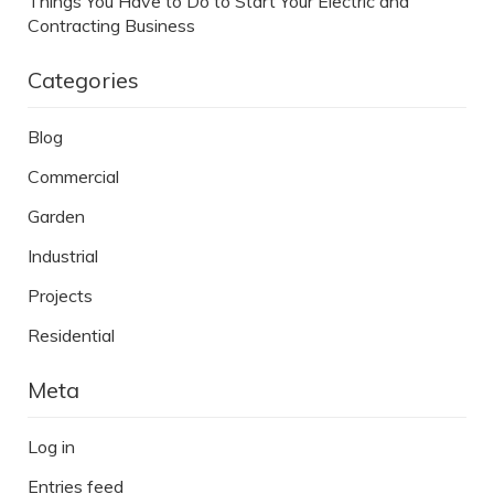
Things You Have to Do to Start Your Electric and
Contracting Business
Categories
Blog
Commercial
Garden
Industrial
Projects
Residential
Meta
Log in
Entries feed