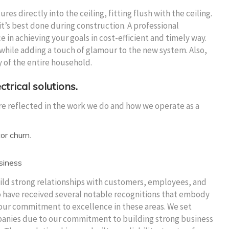
res directly into the ceiling, fitting flush with the ceiling.
t’s best done during construction. A professional
e in achieving your goals in cost-efficient and timely way.
 while adding a touch of glamour to the new system. Also,
y of the entire household.
ctrical solutions.
re reflected in the work we do and how we operate as a
or churn.
usiness
ild strong relationships with customers, employees, and
o have received several notable recognitions that embody
our commitment to excellence in these areas. We set
mpanies due to our commitment to building strong business