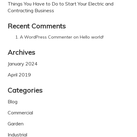
Things You Have to Do to Start Your Electric and
Contracting Business
Recent Comments
A WordPress Commenter
on
Hello world!
Archives
January 2024
April 2019
Categories
Blog
Commercial
Garden
Industrial