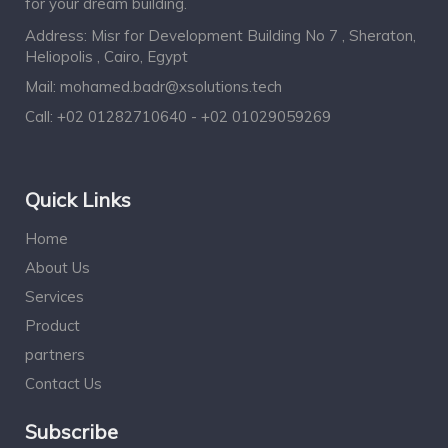
for your dream building.
Address: Misr for Development Building No 7 , Sheraton,
Heliopolis , Cairo, Egypt
Mail:
mohamed.badr@xsolutions.tech
Call:
+02 01282710640 - +02 01029059269
Quick Links
Home
About Us
Services
Product
partners
Contact Us
Subscribe