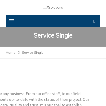
Service Single
Home
Service Single
 any business. From our office staff, to our field
clients up-to-date with the status of their project. Our
care, quality and trust. It is our goal to establish