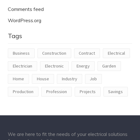
Comments feed
WordPress.org
Tags
Business
Construction
Contract
Electrical
Electrician
Electronic
Energy
Garden
Home
House
Industry
Job
Production
Profession
Projects
Savings
We are here to fit the needs of your electrical solutions