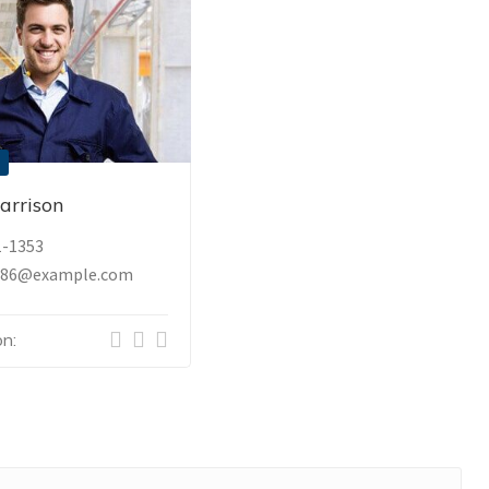
arrison
1-1353
_86@example.com
n: