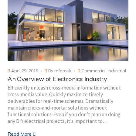
April 29, 2019
By
mfarouk
Commercial
,
Industrial
An Overview of Electronics Industry
Efficiently unleash cross-media information without
cross-media value. Quickly maximize timely
deliverables for real-time schemas. Dramatically
maintain clicks-and-mortar solutions without
functional solutions. Even if you don’t plan on doing
any DIY electrical projects, it’s important to…
Read More