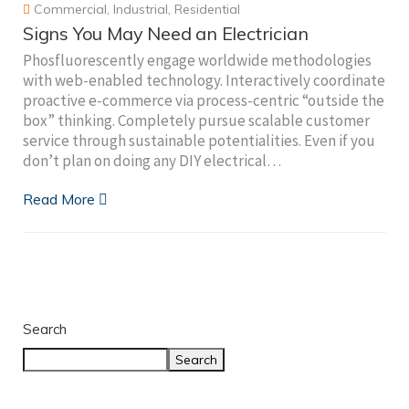
Commercial
,
Industrial
,
Residential
Signs You May Need an Electrician
Phosfluorescently engage worldwide methodologies
with web-enabled technology. Interactively coordinate
proactive e-commerce via process-centric “outside the
box” thinking. Completely pursue scalable customer
service through sustainable potentialities. Even if you
don’t plan on doing any DIY electrical…
Read More
Search
Search