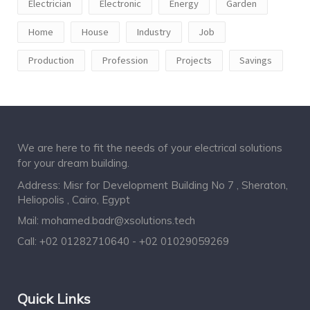
Electrician
Electronic
Energy
Garden
Home
House
Industry
Job
Production
Profession
Projects
Savings
We are here to fit the needs of your electrical solutions
for your dream building.
Address: Misr for Development Building No 7 , Sheraton,
Heliopolis , Cairo, Egypt
Mail:
mohamed.badr@xsolutions.tech
Call:
+02 01282710640 - +02 01029059269
Quick Links