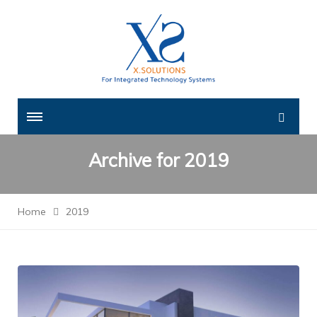
Archive for
2019
Home
2019