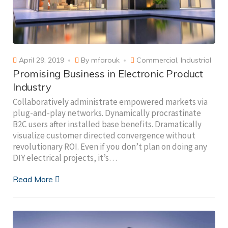
April 29, 2019
By
mfarouk
Commercial
,
Industrial
Promising Business in Electronic Product
Industry
Collaboratively administrate empowered markets via
plug-and-play networks. Dynamically procrastinate
B2C users after installed base benefits. Dramatically
visualize customer directed convergence without
revolutionary ROI. Even if you don’t plan on doing any
DIY electrical projects, it’s…
Read More