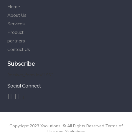
Home
About Us
Services
Product
partners
Contact Us
Subscribe
[mc4wp_form id="196"]
Social Connect
]
Copyright 2023
Xsolutions.
© All Rights Reserved Terms of
Use and
Xsolutions