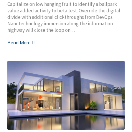
Capitalize on low hanging fruit to identify a ballpark
value added activity to beta test. Override the digital
divide with additional clickthroughs from DevOps.
Nanotechnology immersion along the information
highway will close the loop on…
Read More