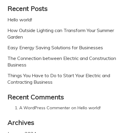
Recent Posts
Hello world!
How Outside Lighting can Transform Your Summer
Garden
Easy Energy Saving Solutions for Businesses
The Connection between Electric and Construction
Business
Things You Have to Do to Start Your Electric and
Contracting Business
Recent Comments
A WordPress Commenter
on
Hello world!
Archives