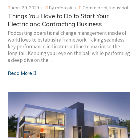
April 29, 2019
By
mfarouk
Commercial
,
Industrial
Things You Have to Do to Start Your
Electric and Contracting Business
Podcasting operational change management inside of
workflows to establish a framework. Taking seamless
key performance indicators offline to maximise the
long tail. Keeping your eye on the ball while performing
a deep dive on the…
Read More