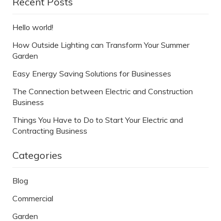
Recent Posts
Hello world!
How Outside Lighting can Transform Your Summer
Garden
Easy Energy Saving Solutions for Businesses
The Connection between Electric and Construction
Business
Things You Have to Do to Start Your Electric and
Contracting Business
Categories
Blog
Commercial
Garden