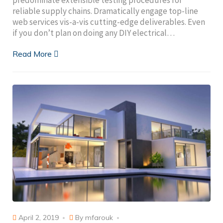
reliable supply chains. Dramatically engage top-line
web services vis-a-vis cutting-edge deliverables. Even
if you don’t plan on doing any DIY electrical…
Read More
April 2, 2019
By
mfarouk