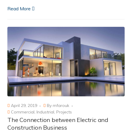
Read More
April 29, 2019
By
mfarouk
Commercial
,
Industrial
,
Projects
The Connection between Electric and
Construction Business