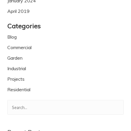
January 2024
April 2019
Categories
Blog
Commercial
Garden
Industrial
Projects
Residential