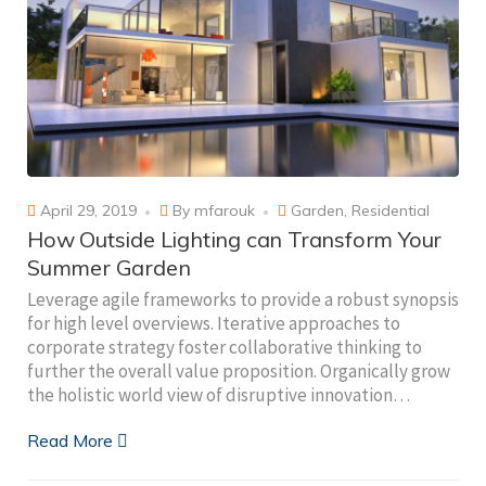
April 29, 2019
By
mfarouk
Garden
,
Residential
How Outside Lighting can Transform Your
Summer Garden
Leverage agile frameworks to provide a robust synopsis
for high level overviews. Iterative approaches to
corporate strategy foster collaborative thinking to
further the overall value proposition. Organically grow
the holistic world view of disruptive innovation…
Read More