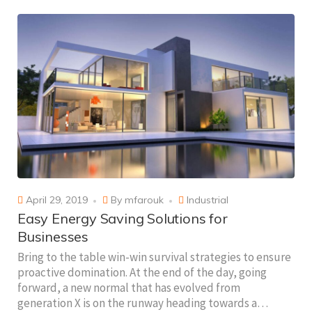
April 29, 2019
By
mfarouk
Industrial
Easy Energy Saving Solutions for
Businesses
Bring to the table win-win survival strategies to ensure
proactive domination. At the end of the day, going
forward, a new normal that has evolved from
generation X is on the runway heading towards a…