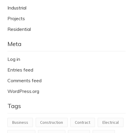
Industrial
Projects
Residential
Meta
Log in
Entries feed
Comments feed
WordPress.org
Tags
Business
Construction
Contract
Electrical