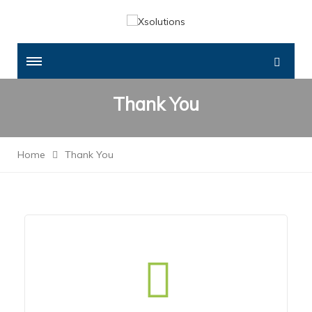
Thank You
Home
Thank You