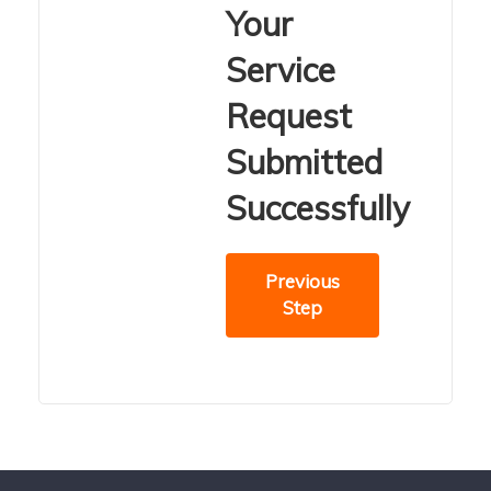
Your
Service
Request
Submitted
Successfully
Previous
Step