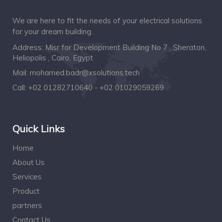
We are here to fit the needs of your electrical solutions
for your dream building.
Address: Misr for Development Building No 7 , Sheraton,
Heliopolis , Cairo, Egypt
Mail:
mohamed.badr@xsolutions.tech
Call:
+02 01282710640 - +02 01029059269
Quick Links
Home
About Us
Services
Product
partners
Contact Us