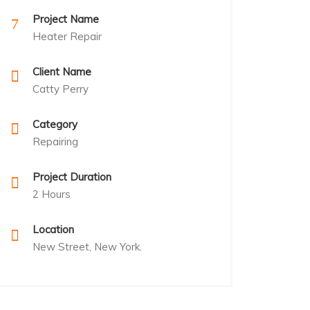
Project Name
Heater Repair
Client Name
Catty Perry
Category
Repairing
Project Duration
2 Hours
Location
New Street, New York.