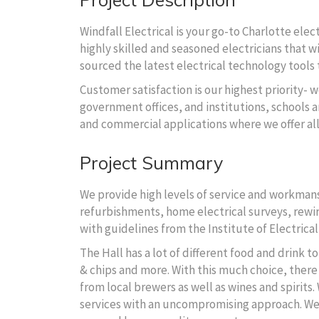
Windfall Electrical is your go-to Charlotte ele
highly skilled and seasoned electricians that wi
sourced the latest electrical technology tools t
Customer satisfaction is our highest priority- w
government offices, and institutions, schools an
and commercial applications where we offer al
Project Summary
We provide high levels of service and workmansh
refurbishments, home electrical surveys, rewire
with guidelines from the Institute of Electrical
The Hall has a lot of different food and drink 
& chips and more. With this much choice, there 
from local brewers as well as wines and spirits.
We are here to fit the needs of your electrical
services with an uncompromising approach. We wi
solutions for your dream building.