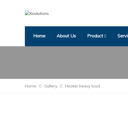
Home
About Us
Product
Serv
Home
Gallery
Heater heavy load