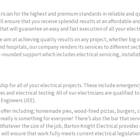
ctrician for the highest and premium standards in reliable and q
ll ensure that you receive splendid results at an affordable and
hat will guarantee an easy and fast execution of all your electr
e aim at achieving quality results on any project, whether big o
d hospitals, our company renders its services to different secto
l-rounded support which includes electrical servicing, instal
ip for all of your electrical projects. These include emergency
s and electrical testing. All of our electricians are qualified 
 Engineers (IEE).
to offer including; homemade pies, wood-fired pizzas, burgers, s
really is something for everyone! There’s also the bar that serv
 Whatever the size of the job, Barton Knight Electrical provides 
Quick Links
ll ensure that work fully meets current electrical legislation