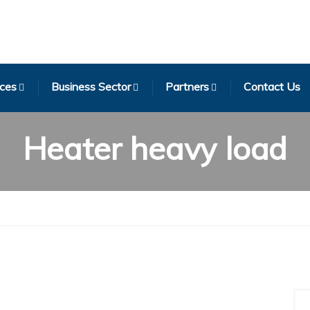
ices
Business Sector
Partners
Contact Us
Heater heavy load