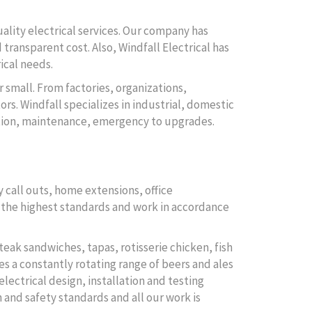
uality electrical services. Our company has
 transparent cost. Also, Windfall Electrical has
ical needs.
r small. From factories, organizations,
rs. Windfall specializes in industrial, domestic
lation, maintenance, emergency to upgrades.
 call outs, home extensions, office
to the highest standards and work in accordance
teak sandwiches, tapas, rotisserie chicken, fish
es a constantly rotating range of beers and ales
electrical design, installation and testing
Subscribe
 and safety standards and all our work is